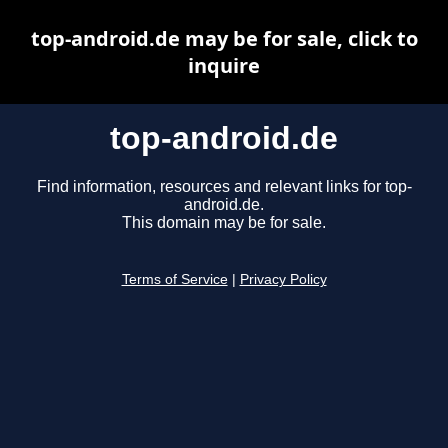
top-android.de may be for sale, click to
inquire
top-android.de
Find information, resources and relevant links for top-
android.de.
This domain may be for sale.
Terms of Service
|
Privacy Policy